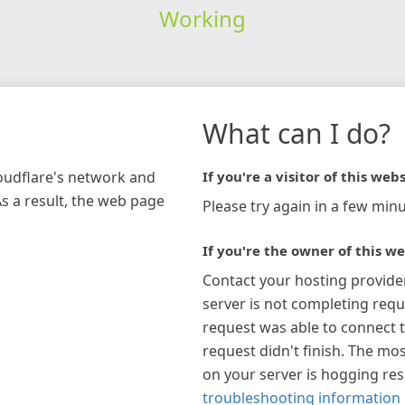
Working
What can I do?
loudflare's network and
If you're a visitor of this webs
As a result, the web page
Please try again in a few minu
If you're the owner of this we
Contact your hosting provide
server is not completing requ
request was able to connect t
request didn't finish. The mos
on your server is hogging re
troubleshooting information 