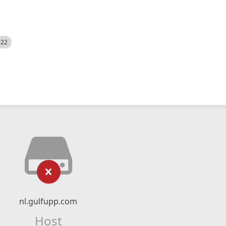
522
nl.gulfupp.com
Host