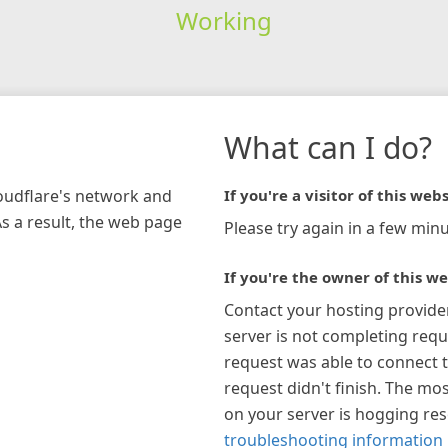
Working
What can I do?
loudflare's network and
If you're a visitor of this webs
As a result, the web page
Please try again in a few minu
If you're the owner of this we
Contact your hosting provide
server is not completing requ
request was able to connect t
request didn't finish. The mos
on your server is hogging re
troubleshooting information 