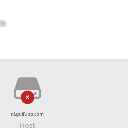
522
nl.gulfupp.com
Host